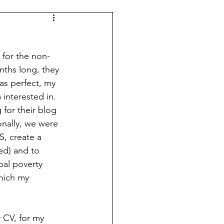
 for the non-
nths long, they 
as perfect, my 
 interested in. 
 for their blog 
onally, we were 
S, create a 
ed) and to 
bal poverty 
hich my 
y CV, for my 