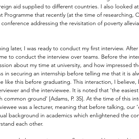
foreign aid supplied to different countries. I also looked a
Programme that recently (at the time of researching, O
onference addressing the revisitation of poverty alleviat
ng later, I was ready to conduct my first interview. Afte
ime to conduct the interview over teams. Before the inter
ssion about my time at university, and how impressed th
in securing an internship before telling me that it is al
 like this before graduating. This interaction, I believe, 
viewer and the interviewee. It is noted that ‘the easiest
sh common ground’ [Adams, P. 35]. At the time of this int
viewee was a lecturer, meaning that before talking, our
ual background in academics which enlightened the con
stand each other.  