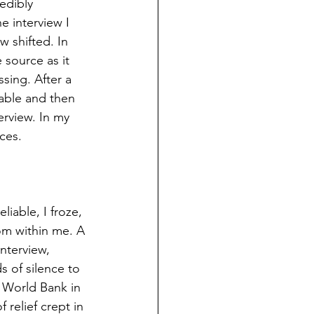
edibly 
e interview I 
 shifted. In 
 source as it 
sing. After a 
iable and then 
rview. In my 
ces.  
iable, I froze, 
om within me. A 
nterview, 
 of silence to 
 World Bank in 
 relief crept in 