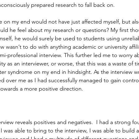
unconsciously prepared research to fall back on.  
e on my end would not have just affected myself, but als
ld he feel about my research or questions? My first tho
mself, he would surely be used to students using unrelia
ew wasn’t to do with anything academic or university affili
i-professional interview. This further led me to worry a
ty as an interviewer, or worse, that this was a waste of t
ster syndrome on my end in hindsight. As the interview w
d over me as I had successfully managed to gain contro
towards a more positive direction.  
erview reveals positives and negatives.  I had a strong fo
was able to bring to the interview, I was able to build a