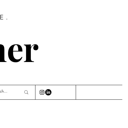
E.
ner