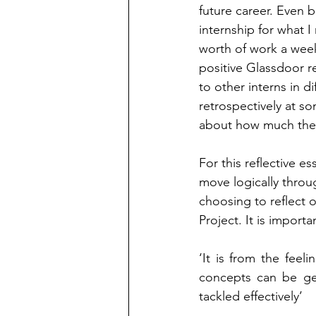
future career. Even b
internship for what I
worth of work a week
positive Glassdoor 
to other interns in 
retrospectively at s
about how much they
For this reflective es
move logically through
choosing to reflect o
Project. It is importa
‘It is from the feel
concepts can be gen
tackled effectively’ 