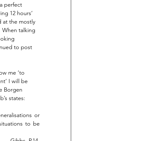
a perfect 
ring 12 hours’ 
 at the mostly 
 When talking 
ooking 
inued to post 
llow me ‘to 
t’ I will be 
he Borgen 
b’s states:  
eralisations or 
tuations to be 
Gibbs, P.14 