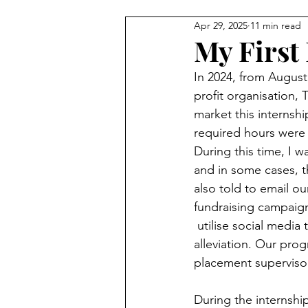
Apr 29, 2025
11 min read
My First 
In 2024, from August
profit organisation,
market this internshi
required hours were h
During this time, I w
and in some cases, t
also told to email ou
fundraising campaign 
 utilise social media
alleviation. Our pr
placement superviso
During the internship