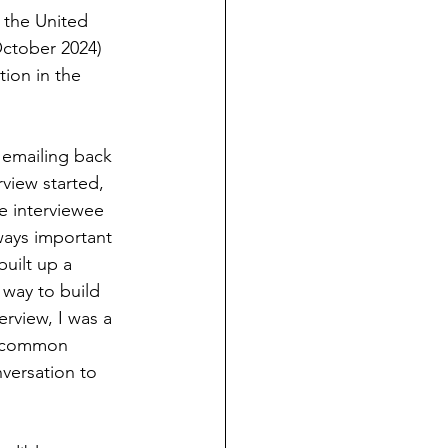
t the United 
ctober 2024) 
ion in the 
r emailing back 
view started, 
e interviewee 
ways important 
built up a 
 way to build 
erview, I was a 
 ‘common 
versation to 