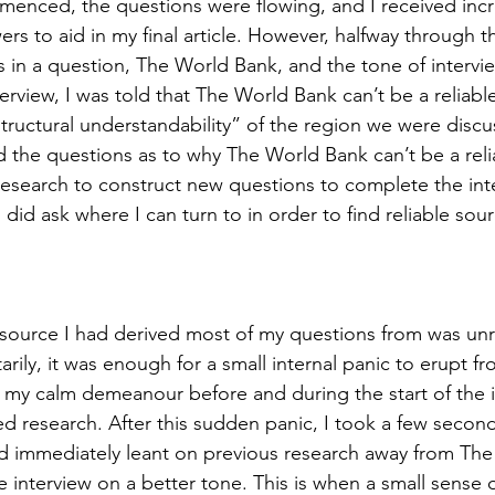
menced, the questions were flowing, and I received incr
 to aid in my final article. However, halfway through th
 in a question, The World Bank, and the tone of interview
terview, I was told that The World Bank can’t be a reliable
tructural understandability” of the region we were discus
rted the questions as to why The World Bank can’t be a rel
esearch to construct new questions to complete the inte
I did ask where I can turn to in order to find reliable sour
source I had derived most of my questions from was unrel
ily, it was enough for a small internal panic to erupt fr
m my calm demeanour before and during the start of the i
d research. After this sudden panic, I took a few seconds
nd immediately leant on previous research away from The
e interview on a better tone. This is when a small sense of