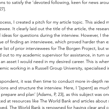
ns to satisfy the ‘devoted following, keen for news arou
27].
rocess, I created a pitch for my article topic. This aided m
ewee. It clearly laid out the title of the article, the resear
 ideas for questions during the interview. However, I th
sue of finding an interviewee, which proved harder than 
the list of prior interviewees for The Borgen Project, but 
 out to my academic supervisor for assistance, in turn un
 an asset I would need in my desired career. This is when
mic working in a Russell Group University, specialised in
espondent, it was then time to conduct more in-depth re
ions and structure the interview. Here, I ‘[spent] as muc
, prepare and plan’ [Adams, P, 23], as this subject was on
oked at resources like The World Bank and articles about 
olved. The World Bank is renowned for having clear and c