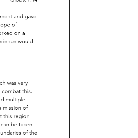
cement and gave 
hope of 
worked on a 
perience would 
rch was very 
 combat this. 
nd multiple 
s mission of 
t this region 
 can be taken 
oundaries of the 