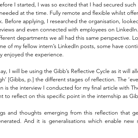
efore I started, I was so excited that I had secured such 
 needed at the time. Fully remote and flexible whilst offe
. Before applying, I researched the organisation, looked
reviews and even connected with employees on LinkedIn.
different departments we all had this same perspective. L
ome of my fellow intern’s LinkedIn posts, some have cont
 enjoyed the experience.   
say, I will be using the Gibb’s Reflective Cycle as it will a
’ [Gibbs, p.] the different stages of reflection. The ‘even
n is the interview I conducted for my final article with T
nt to reflect on this specific point in the internship as Gib
ings and thoughts emerging from this reflection that gen
erated. And it is generalisations which enable new si