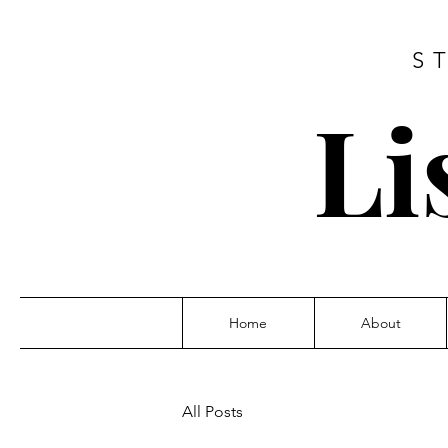
S
Li
Home
About
All Posts