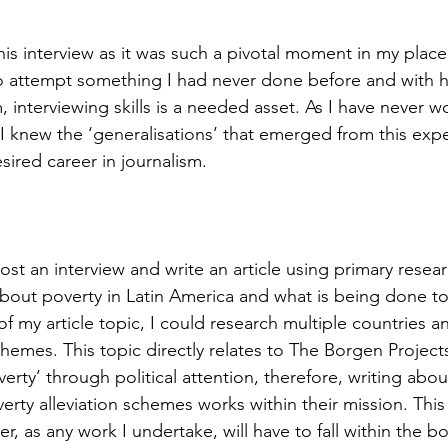
 this interview as it was such a pivotal moment in my pla
o attempt something I had never done before and with 
, interviewing skills is a needed asset. As I have never 
, I knew the ‘generalisations’ that emerged from this ex
ired career in journalism.  
st an interview and write an article using primary resea
bout poverty in Latin America and what is being done to
f my article topic, I could research multiple countries a
chemes. This topic directly relates to The Borgen Project
erty’ through political attention, therefore, writing abou
rty alleviation schemes works within their mission. This
er, as any work I undertake, will have to fall within the b