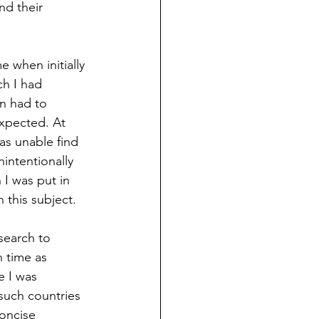
nd their 
e when initially 
ch I had 
en had to 
expected. At 
was unable find 
intentionally 
 I was put in 
 this subject.  
search to 
h time as 
e I was 
such countries 
oncise 