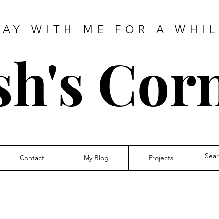
TAY WITH ME FOR A WHIL
sh's Cor
Contact
My Blog
Projects