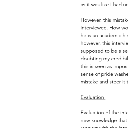
as it was like I had 
However, this mistak
interviewee. How wou
he is an academic hi
however, this intervi
supposed to be a sem
doubting my credibili
this is seen as impo
sense of pride washe
mistake and steer it 
Evaluation 
Evaluation of the int
new knowledge that I 