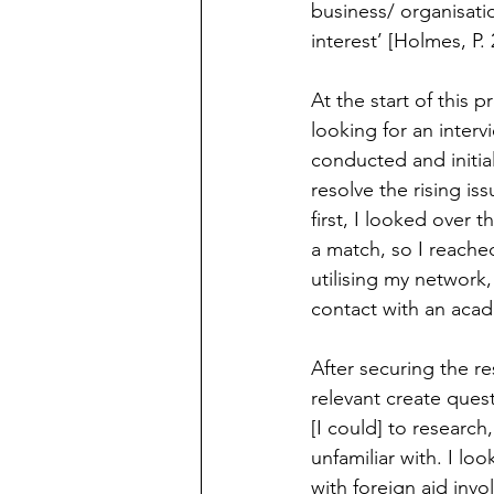
business/ organisatio
interest’ [Holmes, P. 
At the start of this p
looking for an intervi
conducted and initial
resolve the rising is
first, I looked over 
a match, so I reached
utilising my network,
contact with an acade
After securing the r
relevant create quest
[I could] to research
unfamiliar with. I lo
with foreign aid inv