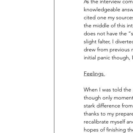
As the interview com
knowledgeable answers
cited one my sources
the middle of this in
does not have the “s
slight falter, I dive
drew from previous r
initial panic though, 
Feelings 
When I was told the 
though only momentar
stark difference fro
thanks to my prepare
recalibrate myself a
hopes of finishing th