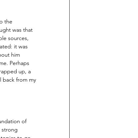
o the 
ught was that 
ble sources, 
ated: it was 
bout him 
ime. Perhaps 
rapped up, a 
l back from my 
undation of 
 strong 