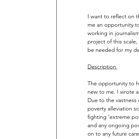
I want to reflect on
me an opportunity t
working in journalism
project of this scale
be needed for my des
Description 
The opportunity to ho
new to me. I wrote a
Due to the vastness o
poverty alleviation s
fighting ‘extreme pov
and any ongoing pove
on to any future care