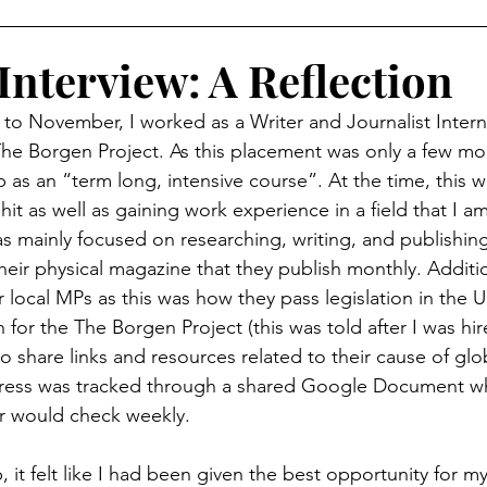
Interview: A Reflection
 to November, I worked as a Writer and Journalist Intern
 The Borgen Project. As this placement was only a few mo
p as an “term long, intensive course”. At the time, this w
it as well as gaining work experience in a field that I am
as mainly focused on researching, writing, and publishing
heir physical magazine that they publish monthly. Additi
r local MPs as this was how they pass legislation in the U
for the The Borgen Project (this was told after I was hir
 to share links and resources related to their cause of glo
ogress was tracked through a shared Google Document w
r would check weekly. 
, it felt like I had been given the best opportunity for m