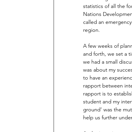
statistics of all the 
Nations Development 
called an emergency c
region.  
A few weeks of planni
and forth, we set a t
we had a small discu
was about my success 
to have an experience
rapport between inter
rapport is to establi
student and my inter
ground’ was the mut
help us further under